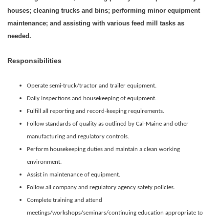
houses; cleaning trucks and bins; performing minor equipment
maintenance; and assisting with various feed mill tasks as
needed.
Responsibilities
Operate semi-truck/tractor and trailer equipment.
Daily inspections and housekeeping of equipment.
Fulfill all reporting and record-keeping requirements.
Follow standards of quality as outlined by Cal-Maine and other
manufacturing and regulatory controls.
Perform housekeeping duties and maintain a clean working
environment.
Assist in maintenance of equipment.
Follow all company and regulatory agency safety policies.
Complete training and attend
meetings/workshops/seminars/continuing education appropriate to