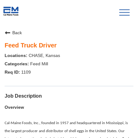
Toggl
naviga
Back
Feed Truck Driver
CHASE, Kansas
Feed Mill
1109
Job Description
Overview
Cal-Maine Foods, Inc., founded in 1957 and headquartered in Mississippi, is
the largest producer and distributor of shell eggs in the United States. Our