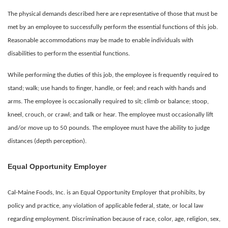
The physical demands described here are representative of those that must be
met by an employee to successfully perform the essential functions of this job.
Reasonable accommodations may be made to enable individuals with
disabilities to perform the essential functions.
While performing the duties of this job, the employee is frequently required to
stand; walk; use hands to finger, handle, or feel; and reach with hands and
arms. The employee is occasionally required to sit; climb or balance; stoop,
kneel, crouch, or crawl; and talk or hear. The employee must occasionally lift
and/or move up to 50 pounds. The employee must have the ability to judge
distances (depth perception).
Equal Opportunity Employer
Cal-Maine Foods, Inc. is an Equal Opportunity Employer that prohibits, by
policy and practice, any violation of applicable federal, state, or local law
regarding employment. Discrimination because of race, color, age, religion, sex,