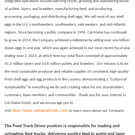
integrated operations include hatching chicks, growing and maintaining flocks
of pullets, layers, and breeders, manufacturing feed, and producing,
processing, packaging, and distributing shell eggs. We sell most of our shell
eggs in the U.S.'s southwestern, southeastern, mid-western, and mid-Atlantic
regions. Since becoming a public company in 1996, Cal-Maine has continued
to grow. In 2014, the Company achieved a milestone by selling over one billion
dozen eggs in one year, which was again achieved in our most recent fiscal year
ending June 3, 2023, at which time our total flock consisted of approximately
41.2 million layers and 10.8 million pullets and breeders.
Our mission is to be
the most sustainable producer and reliable supplier of consistent, high-quality
fresh shell eggs and egg products in the country, demonstrating a "Culture of
Sustainability" in everything we do and creating value for our shareholders,
customers, team members, and communities.
Thank you for your interest in
Cal-Maine Foods, and we encourage you to
https://www.calmainefoods.com/
visit
to learn more about our Company.
The Feed Truck Driver position is responsible for loading and
unloading feed trucks, delivering poultry feed to pullet and layer