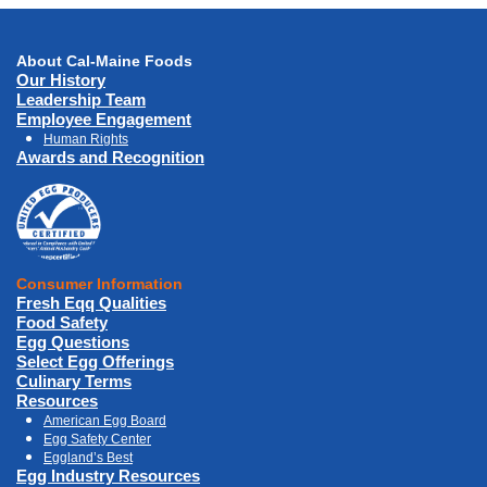
About Cal-Maine Foods
Our History
Leadership Team
Employee Engagement
Human Rights
Awards and Recognition
Consumer Information
Fresh Eqq Qualities
Food Safety
Egg Questions
Select Egg Offerings
Culinary Terms
Resources
American Egg Board
Egg Safety Center
Eggland’s Best
Egg Industry Resources