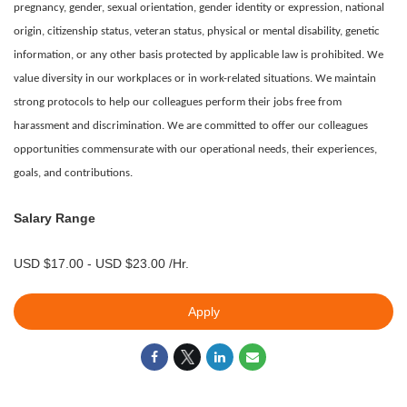
pregnancy, gender, sexual orientation, gender identity or expression, national
origin, citizenship status, veteran status, physical or mental disability, genetic
information, or any other basis protected by applicable law is prohibited.
We
value diversity in our workplaces or in work-related situations. We maintain
strong protocols to help our colleagues perform their jobs free from
harassment and discrimination. We are committed to offer our colleagues
opportunities commensurate with our operational needs, their experiences,
goals, and contributions.
Salary Range
USD $17.00 - USD $23.00 /Hr.
Apply