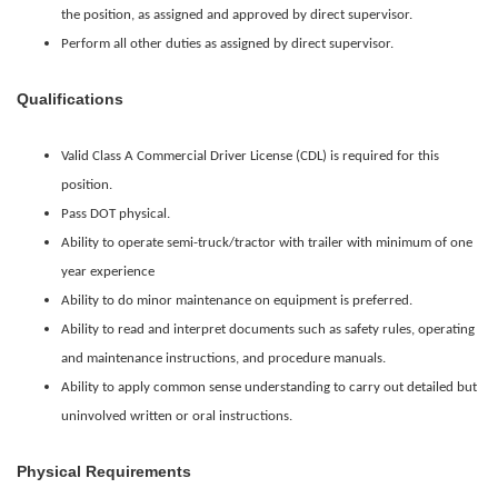
the position, as assigned and approved by direct supervisor.
Perform all other duties as assigned by direct supervisor.
Qualifications
Valid Class A Commercial Driver License (CDL) is required for this
position.
Pass DOT physical.
Ability to operate semi-truck/tractor with trailer with minimum of one
year experience
Ability to do minor maintenance on equipment is preferred.
Ability to read and interpret documents such as safety rules, operating
and maintenance instructions, and procedure manuals.
Ability to apply common sense understanding to carry out detailed but
uninvolved written or oral instructions.
Physical Requirements