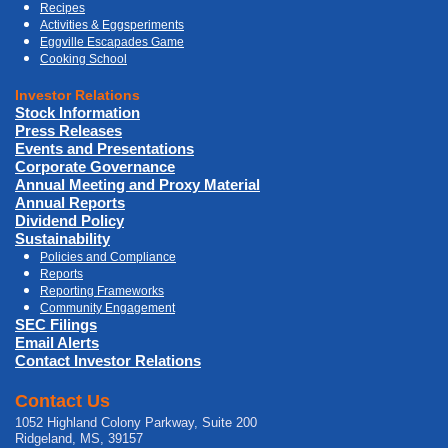
Recipes
Activities & Eggsperiments
Eggville Escapades Game
Cooking School
Investor Relations
Stock Information
Press Releases
Events and Presentations
Corporate Governance
Annual Meeting and Proxy Material
Annual Reports
Dividend Policy
Sustainability
Policies and Compliance
Reports
Reporting Frameworks
Community Engagement
SEC Filings
Email Alerts
Contact Investor Relations
Contact Us
1052 Highland Colony Parkway, Suite 200
Ridgeland, MS, 39157