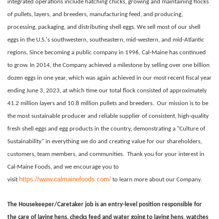
integrated operations include hatching chicks, growing and maintaining flocks
of pullets, layers, and breeders, manufacturing feed, and producing,
processing, packaging, and distributing shell eggs. We sell most of our shell
eggs in the U.S.'s southwestern, southeastern, mid-western, and mid-Atlantic
regions. Since becoming a public company in 1996, Cal-Maine has continued
to grow. In 2014, the Company achieved a milestone by selling over one billion
dozen eggs in one year, which was again achieved in our most recent fiscal year
ending June 3, 2023, at which time our total flock consisted of approximately
41.2 million layers and 10.8 million pullets and breeders.
Our mission is to be
the most sustainable producer and reliable supplier of consistent, high-quality
fresh shell eggs and egg products in the country, demonstrating a "Culture of
Sustainability" in everything we do and creating value for our shareholders,
customers, team members, and communities.
Thank you for your interest in
Cal-Maine Foods, and we encourage you to
https://www.calmainefoods.com/
visit
to learn more about our Company.
The Housekeeper/Caretaker job is an entry-level position responsible for
the care of laying hens, checks feed and water going to laying hens, watches