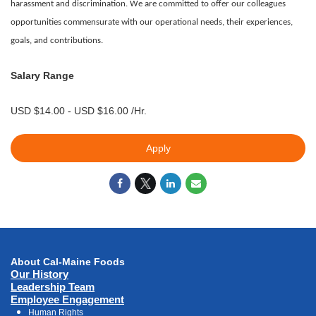
harassment and discrimination. We are committed to offer our colleagues
opportunities commensurate with our operational needs, their experiences,
goals, and contributions.
Salary Range
USD $14.00 - USD $16.00 /Hr.
Apply
About Cal-Maine Foods
Our History
Leadership Team
Employee Engagement
Human Rights