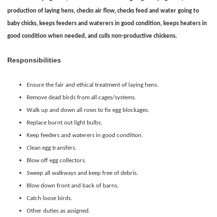
production of laying hens, checks air flow, checks feed and water going to
baby chicks, keeps feeders and waterers in good condition, keeps heaters in
good condition when needed, and culls non-productive chickens.
Responsibilities
Ensure the fair and ethical treatment of laying hens.
Remove dead birds from all cages/systems.
Walk up and down all rows to fix egg blockages.
Replace burnt out light bulbs.
Keep feeders and waterers in good condition.
Clean egg transfers.
Blow off egg collectors.
Sweep all walkways and keep free of debris.
Blow down front and back of barns.
Catch loose birds.
Other duties as assigned.