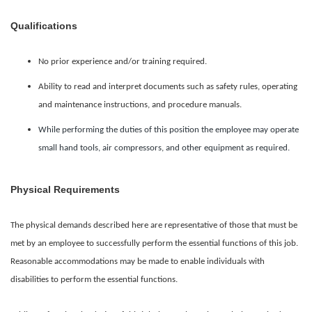
Qualifications
No prior experience and/or training required.
Ability to read and interpret documents such as safety rules, operating
and maintenance instructions, and procedure manuals.
While performing the duties of this position the employee may operate
small hand tools, air compressors, and other equipment as required.
Physical Requirements
The physical demands described here are representative of those that must be
met by an employee to successfully perform the essential functions of this job.
Reasonable accommodations may be made to enable individuals with
disabilities to perform the essential functions.