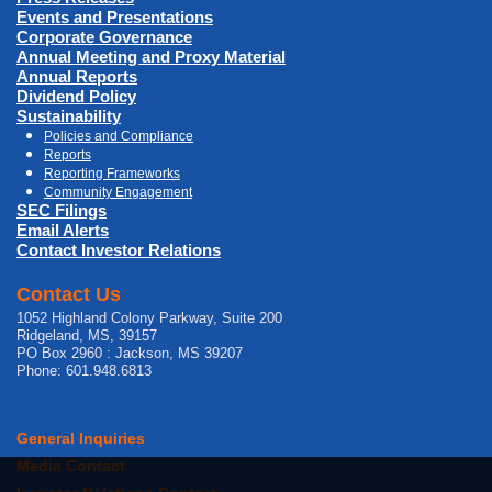
Events and Presentations
Corporate Governance
Annual Meeting and Proxy Material
Annual Reports
Dividend Policy
Sustainability
Policies and Compliance
Reports
Reporting Frameworks
Community Engagement
SEC Filings
Email Alerts
Contact Investor Relations
Contact Us
1052 Highland Colony Parkway, Suite 200
Ridgeland, MS, 39157
PO Box 2960 : Jackson, MS 39207
Phone: 601.948.6813
General Inquiries
Media Contact