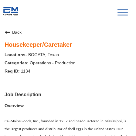
Toggl
naviga
Back
Housekeeper/Caretaker
BOGATA, Texas
Operations - Production
1134
Job Description
Overview
Cal-Maine Foods, Inc., founded in 1957 and headquartered in Mississippi, is
the largest producer and distributor of shell eggs in the United States. Our