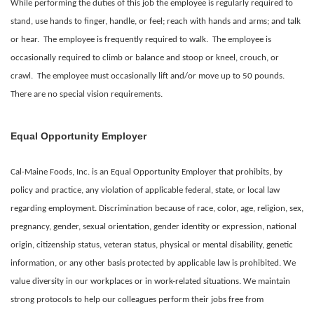
While performing the duties of this job the employee is regularly required to
stand, use hands to finger, handle, or feel; reach with hands and arms; and talk
or hear. The employee is frequently required to walk. The employee is
occasionally required to climb or balance and stoop or kneel, crouch, or
crawl. The employee must occasionally lift and/or move up to 50 pounds.
There are no special vision requirements.
Equal Opportunity Employer
Cal-Maine Foods, Inc. is an Equal Opportunity Employer that prohibits, by
policy and practice, any violation of applicable federal, state, or local law
regarding employment. Discrimination because of race, color, age, religion, sex,
pregnancy, gender, sexual orientation, gender identity or expression, national
origin, citizenship status, veteran status, physical or mental disability, genetic
information, or any other basis protected by applicable law is prohibited.
We
value diversity in our workplaces or in work-related situations. We maintain
strong protocols to help our colleagues perform their jobs free from