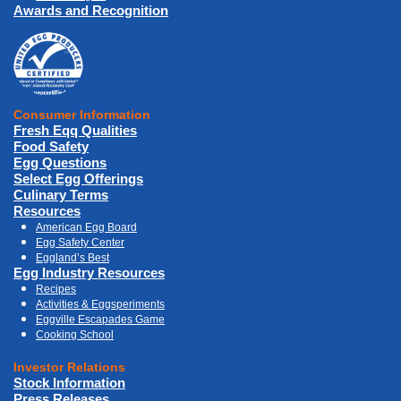
Awards and Recognition
Consumer Information
Fresh Eqq Qualities
Food Safety
Egg Questions
Select Egg Offerings
Culinary Terms
Resources
American Egg Board
Egg Safety Center
Eggland’s Best
Egg Industry Resources
Recipes
Activities & Eggsperiments
Eggville Escapades Game
Cooking School
Investor Relations
Stock Information
Press Releases