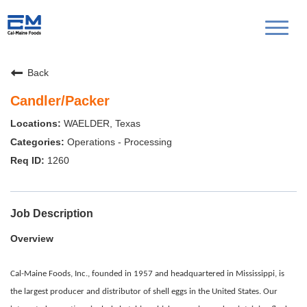
Toggl
naviga
Back
Candler/Packer
WAELDER, Texas
Operations - Processing
1260
Job Description
Overview
Cal-Maine Foods, Inc., founded in 1957 and headquartered in Mississippi, is
the largest producer and distributor of shell eggs in the United States. Our