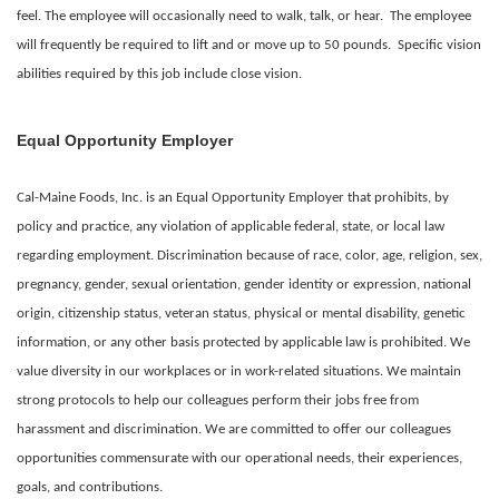
feel. The employee will occasionally need to walk, talk, or hear. The employee
will frequently be required to lift and or move up to 50 pounds. Specific vision
abilities required by this job include close vision.
Equal Opportunity Employer
Cal-Maine Foods, Inc. is an Equal Opportunity Employer that prohibits, by
policy and practice, any violation of applicable federal, state, or local law
regarding employment. Discrimination because of race, color, age, religion, sex,
pregnancy, gender, sexual orientation, gender identity or expression, national
origin, citizenship status, veteran status, physical or mental disability, genetic
information, or any other basis protected by applicable law is prohibited. We
value diversity in our workplaces or in work-related situations. We maintain
strong protocols to help our colleagues perform their jobs free from
harassment and discrimination. We are committed to offer our colleagues
opportunities commensurate with our operational needs, their experiences,
goals, and contributions.