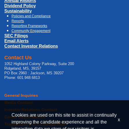
Annual Reports
Dividend Policy
Sustainability
Policies and Compliance
Reports
Reporting Frameworks
Community Engagement
SEC Filings
Email Alerts
Contact Investor Relations
Contact Us
1052 Highland Colony Parkway, Suite 200
Ridgeland, MS, 39157
PO Box 2960 : Jackson, MS 39207
Phone: 601.948.6813
General Inquiries
Media Contact
Investor Relations Contact
Cookies are used on this site to assist in continually
Career Opportunities
x
improving the candidate experience and all the
Transparency in Coverage Rule
interaction data we store of our visitors is