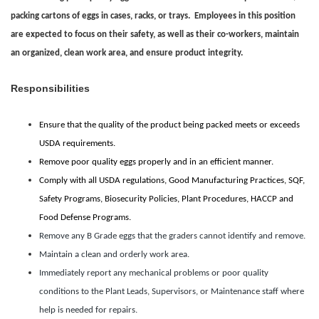
packing cartons of eggs in cases, racks, or trays. Employees in this position
are expected to focus on their safety, as well as their co-workers, maintain
an organized, clean work area, and ensure product integrity.
Responsibilities
Ensure that the quality of the product being packed meets or exceeds
USDA requirements.
Remove poor quality eggs properly and in an efficient manner.
Comply with all USDA regulations, Good Manufacturing Practices, SQF,
Safety Programs, Biosecurity Policies, Plant Procedures, HACCP and
Food Defense Programs.
Remove any B Grade eggs that the graders cannot identify and remove.
Maintain a clean and orderly work area.
Immediately report any mechanical problems or poor quality
conditions to the Plant Leads, Supervisors, or Maintenance staff where
help is needed for repairs.