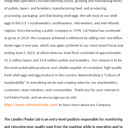
integrated operations include hatching chicks, growing and maintaining flocks
of pullets, layers, and breeders, manufacturing feed, and producing,
processing, packaging, and distributing shell eggs. We sell most of our shell
eggs in the U.S.'s southwestern, southeastern, mid-western, and mid-Atlantic
regions. Since becoming a public company in 1996, Cal-Maine has continued
to grow. In 2014, the Company achieved a milestone by selling over one billion
dozen eggs in one year, which was again achieved in our most recent fiscal year
ending June 3, 2023, at which time our total flock consisted of approximately
41.2 million layers and 10.8 million pullets and breeders. Our mission is to be
the most sustainable producer and reliable supplier of consistent, high-quality
fresh shell eggs and egg products in the country, demonstrating a "Culture of
Sustainability" in everything we do and creating value for our shareholders,
customers, team members, and communities. Thank you for your interest in
Cal-Maine Foods, and we encourage you to visit
https://www.calmainefoods.com/
to learn more about our Company.
The Candler/Packer job is an entry-level position responsible for monitoring
and removing poor quality eggs from the machine while in operation and/or