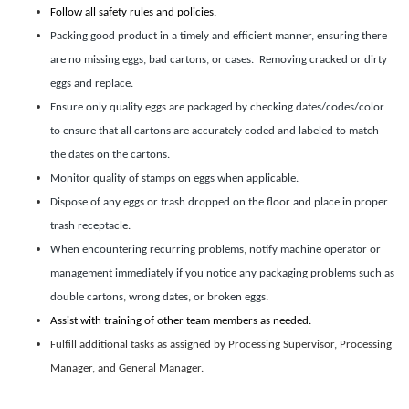
Follow all safety rules and policies.
Packing good product in a timely and efficient manner, ensuring there
are no missing eggs, bad cartons, or cases. Removing cracked or dirty
eggs and replace.
Ensure only quality eggs are packaged by checking dates/codes/color
to ensure that all cartons are accurately coded and labeled to match
the dates on the cartons.
Monitor quality of stamps on eggs when applicable.
Dispose of any eggs or trash dropped on the floor and place in proper
trash receptacle.
When encountering recurring problems, notify machine operator or
management immediately if you notice any packaging problems such as
double cartons, wrong dates, or broken eggs.
Assist with training of other team members as needed.
Fulfill additional tasks as assigned by Processing Supervisor, Processing
Manager, and General Manager.