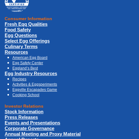
Consumer Information
Fresh Eqq Qualities
Food Safety
Egg Questions
Select Egg Offerings
Culinary Terms
Resources
American Egg Board
Egg Safety Center
Eggland’s Best
Egg Industry Resources
Recipes
Activities & Eggsperiments
Eggville Escapades Game
Cooking School
Investor Relations
Stock Information
Press Releases
Events and Presentations
Corporate Governance
Annual Meeting and Proxy Material