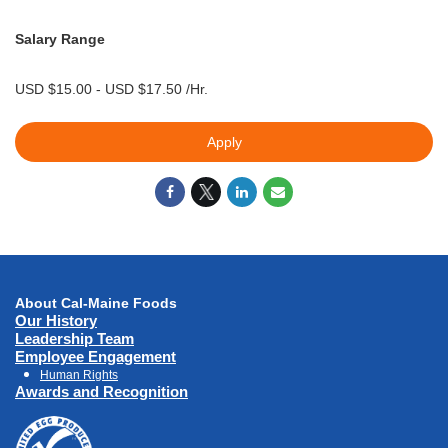
Salary Range
USD $15.00 - USD $17.50 /Hr.
Apply
About Cal-Maine Foods
Our History
Leadership Team
Employee Engagement
Human Rights
Awards and Recognition