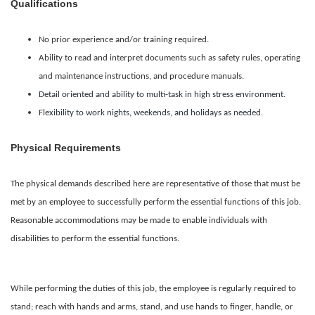
Qualifications
No prior experience and/or training required.
Ability to read and interpret documents such as safety rules, operating
and maintenance instructions, and procedure manuals.
Detail oriented and ability to multi-task in high stress environment.
Flexibility to work nights, weekends, and holidays as needed.
Physical Requirements
The physical demands described here are representative of those that must be
met by an employee to successfully perform the essential functions of this job.
Reasonable accommodations may be made to enable individuals with
disabilities to perform the essential functions.
While performing the duties of this job, the employee is regularly required to
stand; reach with hands and arms, stand, and use hands to finger, handle, or