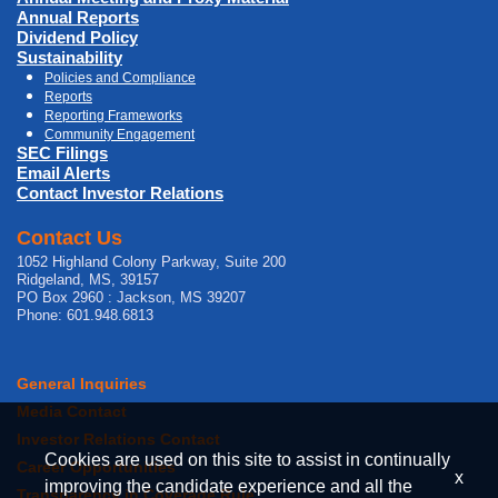
Annual Reports
Dividend Policy
Sustainability
Policies and Compliance
Reports
Reporting Frameworks
Community Engagement
SEC Filings
Email Alerts
Contact Investor Relations
Contact Us
1052 Highland Colony Parkway, Suite 200
Ridgeland, MS, 39157
PO Box 2960 : Jackson, MS 39207
Phone: 601.948.6813
General Inquiries
Media Contact
Investor Relations Contact
Cookies are used on this site to assist in continually
Career Opportunities
x
improving the candidate experience and all the
Transparency in Coverage Rule