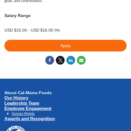
goals, and contributions.
Salary Range
USD $15.00 - USD $16.00 /Hr.
Apply
About Cal-Maine Foods
Our History
Leadership Team
Employee Engagement
Human Rights
Awards and Recognition