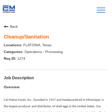
Toggl
naviga
Back
Cleanup/Sanitation
FLATONIA, Texas
Operations - Processing
1274
Job Description
Overview
Cal-Maine Foods, Inc., founded in 1957 and headquartered in Mississippi, is
the largest producer and distributor of shell eggs in the United States. Our