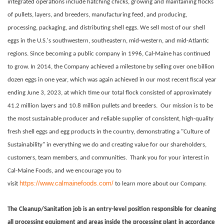
integrated operations include hatching chicks, growing and maintaining flocks
of pullets, layers, and breeders, manufacturing feed, and producing,
processing, packaging, and distributing shell eggs. We sell most of our shell
eggs in the U.S.'s southwestern, southeastern, mid-western, and mid-Atlantic
regions. Since becoming a public company in 1996, Cal-Maine has continued
to grow. In 2014, the Company achieved a milestone by selling over one billion
dozen eggs in one year, which was again achieved in our most recent fiscal year
ending June 3, 2023, at which time our total flock consisted of approximately
41.2 million layers and 10.8 million pullets and breeders.
Our mission is to be
the most sustainable producer and reliable supplier of consistent, high-quality
fresh shell eggs and egg products in the country, demonstrating a "Culture of
Sustainability" in everything we do and creating value for our shareholders,
customers, team members, and communities.
Thank you for your interest in
Cal-Maine Foods, and we encourage you to
https://www.calmainefoods.com/
visit
to learn more about our Company.
The Cleanup/Sanitation job is an entry-level position responsible for cleaning
all processing equipment and areas inside the processing plant in accordance