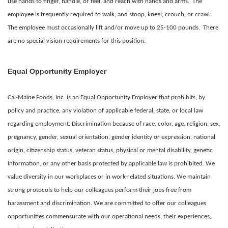
use hands to finger, handle, or feel, and reach with hands and arms. The
employee is frequently required to walk; and stoop, kneel, crouch, or crawl.
The employee must occasionally lift and/or move up to 25-100 pounds. There
are no special vision requirements for this position.
Equal Opportunity Employer
Cal-Maine Foods, Inc. is an Equal Opportunity Employer that prohibits, by
policy and practice, any violation of applicable federal, state, or local law
regarding employment. Discrimination because of race, color, age, religion, sex,
pregnancy, gender, sexual orientation, gender identity or expression, national
origin, citizenship status, veteran status, physical or mental disability, genetic
information, or any other basis protected by applicable law is prohibited. We
value diversity in our workplaces or in work-related situations. We maintain
strong protocols to help our colleagues perform their jobs free from
harassment and discrimination. We are committed to offer our colleagues
opportunities commensurate with our operational needs, their experiences,