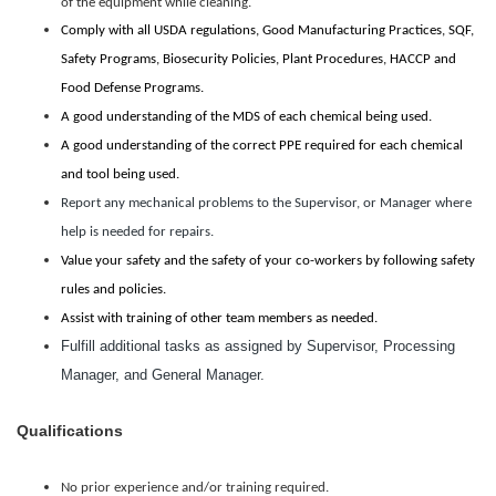
of the equipment while cleaning.
Comply with all USDA regulations, Good Manufacturing Practices, SQF,
Safety Programs, Biosecurity Policies, Plant Procedures, HACCP and
Food Defense Programs.
A good understanding of the MDS of each chemical being used.
A good understanding of the correct PPE required for each chemical
and tool being used.
Report any mechanical problems to the Supervisor, or Manager where
help is needed for repairs.
Value your safety and the safety of your co-workers by following safety
rules and policies.
Assist with training of other team members as needed.
Fulfill additional tasks as assigned by Supervisor, Processing
Manager, and General Manager.
Qualifications
No prior experience and/or training required.