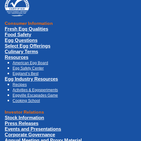
Consumer Information
Fresh Eqq Qualities
Food Safety
Egg Questions
Select Egg Offerings
Culinary Terms
Resources
American Egg Board
Egg Safety Center
Eggland’s Best
Egg Industry Resources
Recipes
Activities & Eggsperiments
Eggville Escapades Game
Cooking School
Investor Relations
Stock Information
Press Releases
Events and Presentations
Corporate Governance
Annual Meeting and Proxy Material