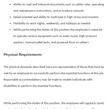
Ability to read and interpret documents such as safety rules, operating
and maintenance instructions, and procedure manuals.
Detail oriented and ability to multi-task in high stress environment.
Flexibility to work nights, weekends, and holidays as needed.
While performing the duties of this position the employee is required
to operate various equipment such as water hoses, high pressure
washers, manual pallet jacks, and powered floor scrubbers.
Physical Requirements
The physical demands described here are representative of those that must be
met by an employee to successfully perform the essential functions of this job.
Reasonable accommodations may be made to enable individuals with
disabilities to perform the essential functions.
While performing the duties of this position, the employee will regularly stand;