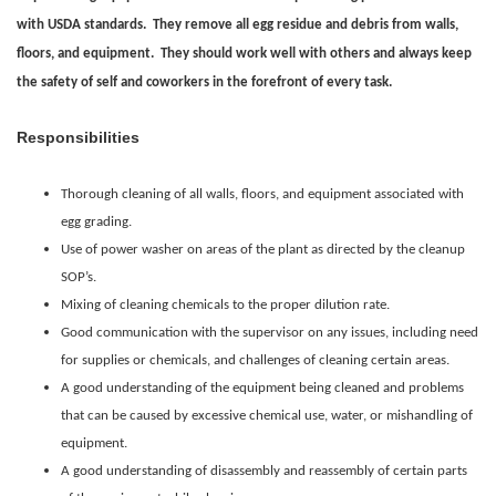
with USDA standards. They remove all egg residue and debris from walls,
floors, and equipment. They should work well with others and always keep
the safety of self and coworkers in the forefront of every task.
Responsibilities
Thorough cleaning of all walls, floors, and equipment associated with
egg grading.
Use of power washer on areas of the plant as directed by the cleanup
SOP’s.
Mixing of cleaning chemicals to the proper dilution rate.
Good communication with the supervisor on any issues, including need
for supplies or chemicals, and challenges of cleaning certain areas.
A good understanding of the equipment being cleaned and problems
that can be caused by excessive chemical use, water, or mishandling of
equipment.
A good understanding of disassembly and reassembly of certain parts