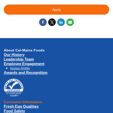
Apply
About Cal-Maine Foods
Our History
Leadership Team
Employee Engagement
Human Rights
Awards and Recognition
Consumer Information
Fresh Eqq Qualities
Food Safety