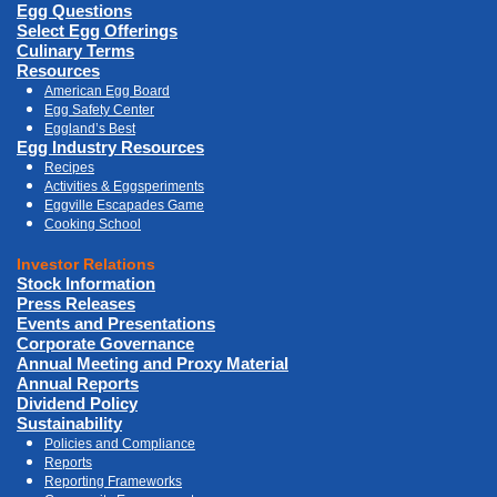
Egg Questions
Select Egg Offerings
Culinary Terms
Resources
American Egg Board
Egg Safety Center
Eggland’s Best
Egg Industry Resources
Recipes
Activities & Eggsperiments
Eggville Escapades Game
Cooking School
Investor Relations
Stock Information
Press Releases
Events and Presentations
Corporate Governance
Annual Meeting and Proxy Material
Annual Reports
Dividend Policy
Sustainability
Policies and Compliance
Reports
Reporting Frameworks