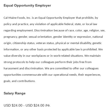
Equal Opportunity Employer
Cal-Maine Foods, Inc. is an Equal Opportunity Employer that prohibits, by
policy and practice, any violation of applicable federal, state, or local law
regarding employment. Discrimination because of race, color, age, religion, sex,
pregnancy, gender, sexual orientation, gender identity or expression, national
origin, citizenship status, veteran status, physical or mental disability, genetic
information, or any other basis protected by applicable law is prohibited.
We
value diversity in our workplaces or in work-related situations. We maintain
strong protocols to help our colleagues perform their jobs free from
harassment and discrimination. We are committed to offer our colleagues
opportunities commensurate with our operational needs, their experiences,
goals, and contributions.
Salary Range
USD $24.00 - USD $24.00 /Hr.