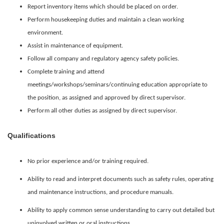
Report inventory items which should be placed on order.
Perform housekeeping duties and maintain a clean working
environment.
Assist in maintenance of equipment.
Follow all company and regulatory agency safety policies.
Complete training and attend
meetings/workshops/seminars/continuing education appropriate to
the position, as assigned and approved by direct supervisor.
Perform all other duties as assigned by direct supervisor.
Qualifications
No prior experience and/or training required.
Ability to read and interpret documents such as safety rules, operating
and maintenance instructions, and procedure manuals.
Ability to apply common sense understanding to carry out detailed but
uninvolved written or oral instructions.