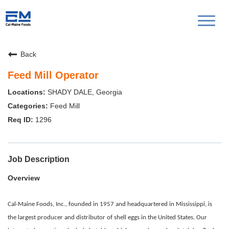
Toggl
naviga
Back
Feed Mill Operator
SHADY DALE, Georgia
Feed Mill
1296
Job Description
Overview
Cal-Maine Foods, Inc., founded in 1957 and headquartered in Mississippi, is
the largest producer and distributor of shell eggs in the United States. Our