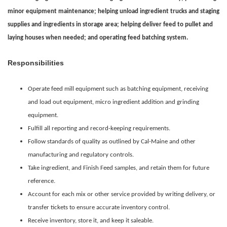
minor equipment maintenance; helping unload ingredient trucks and staging
supplies and ingredients in storage area; helping deliver feed to pullet and
laying houses when needed; and operating feed batching system
.
Responsibilities
Operate feed mill equipment such as batching equipment, receiving
and load out equipment, micro ingredient addition and grinding
equipment.
Fulfill all reporting and record-keeping requirements.
Follow standards of quality as outlined by Cal-Maine and other
manufacturing and regulatory controls.
Take ingredient, and Finish Feed samples, and retain them for future
reference.
Account for each mix or other service provided by writing delivery, or
transfer tickets to ensure accurate inventory control.
Receive inventory, store it, and keep it saleable.