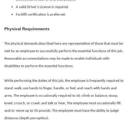
A valid Driver's License is required.
Forklift certification is preferred.
Physical Requirements
The physical demands described here are representative of those that must be
met by an employee to successfully perform the essential functions of this job.
Reasonable accommodations may be made to enable individuals with
disabilities to perform the essential functions.
While performing the duties of this job, the employee is frequently required to
stand; walk; use hands to finger, handle, or feel; and reach with hands and
arms. The employee is occasionally required to sit; climb or balance; stoop,
kneel, crouch, or crawl; and talk or hear. The employee must occasionally lift
and/or move up to 50 pounds. The employee must have the ability to judge
distances (depth perception).