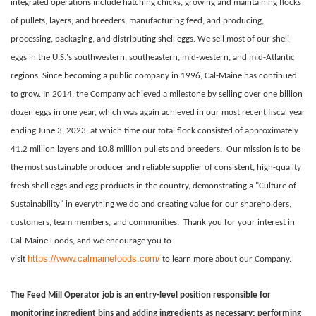
integrated operations include hatching chicks, growing and maintaining flocks
of pullets, layers, and breeders, manufacturing feed, and producing,
processing, packaging, and distributing shell eggs. We sell most of our shell
eggs in the U.S.'s southwestern, southeastern, mid-western, and mid-Atlantic
regions. Since becoming a public company in 1996, Cal-Maine has continued
to grow. In 2014, the Company achieved a milestone by selling over one billion
dozen eggs in one year, which was again achieved in our most recent fiscal year
ending June 3, 2023, at which time our total flock consisted of approximately
41.2 million layers and 10.8 million pullets and breeders.
Our mission is to be
the most sustainable producer and reliable supplier of consistent, high-quality
fresh shell eggs and egg products in the country, demonstrating a "Culture of
Sustainability" in everything we do and creating value for our shareholders,
customers, team members, and communities.
Thank you for your interest in
Cal-Maine Foods, and we encourage you to
https://www.calmainefoods.com/
visit
to learn more about our Company.
The Feed Mill Operator job is an entry-level position responsible for
monitoring ingredient bins and adding ingredients as necessary; performing