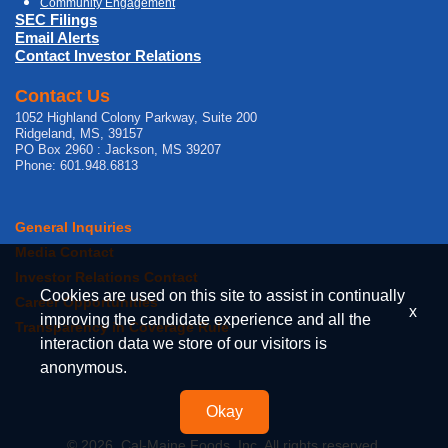
Community Engagement
SEC Filings
Email Alerts
Contact Investor Relations
Contact Us
1052 Highland Colony Parkway, Suite 200
Ridgeland, MS, 39157
PO Box 2960 : Jackson, MS 39207
Phone: 601.948.6813
General Inquiries
Media Contact
Investor Relations Contact
Cookies are used on this site to assist in continually
Career Opportunities
x
improving the candidate experience and all the
Transparency in Coverage Rule
interaction data we store of our visitors is
anonymous.
Okay
© 2026, Cal-Maine Foods, Inc. All rights reserved.