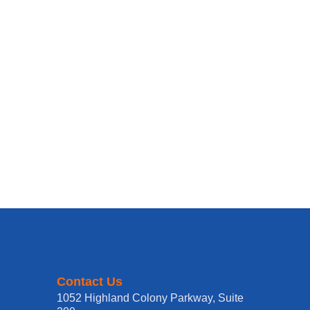
Contact Us
1052 Highland Colony Parkway, Suite