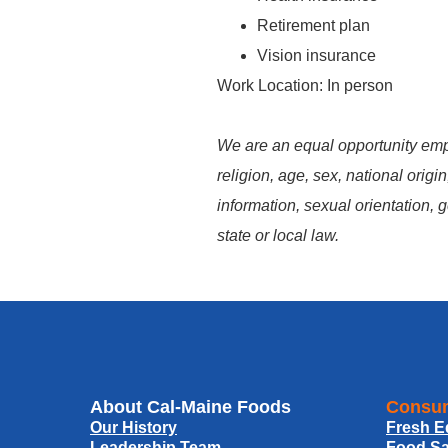
Retirement plan
Vision insurance
Work Location: In person
We are an equal opportunity empl
religion, age, sex, national origin
information, sexual orientation, g
state or local law.
About Cal-Maine Foods
Consum
Our History
Fresh E
Leadership Team
Food Sa