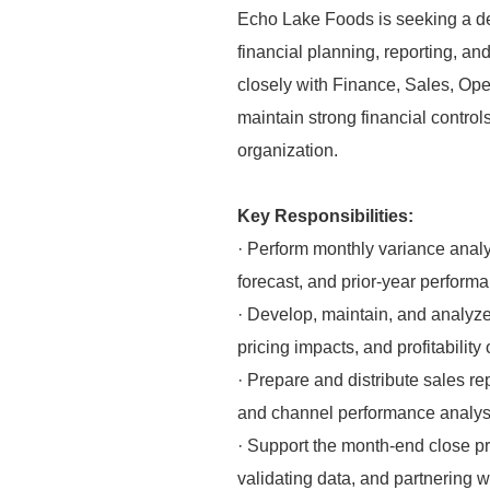
Echo Lake Foods is seeking a det
financial planning, reporting, a
closely with Finance, Sales, Ope
maintain strong financial contro
organization.
Key Responsibilities:
· Perform monthly variance analy
forecast, and prior-year perform
· Develop, maintain, and analyze 
pricing impacts, and profitability 
· Prepare and distribute sales re
and channel performance analys
· Support the month-end close pro
validating data, and partnering w