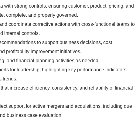
 with strong controls, ensuring customer, product, pricing, and
ate, complete, and properly governed.
and coordinate corrective actions with cross-functional teams to
 internal controls.
 recommendations to support business decisions, cost
 profitability improvement initiatives.
ing, and financial planning activities as needed.
orts for leadership, highlighting key performance indicators,
s trends.
at increase efficiency, consistency, and reliability of financial
ject support for active mergers and acquisitions, including due
 and business case evaluation.