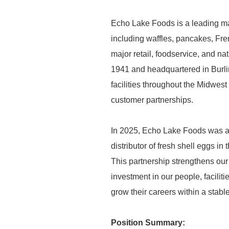
Echo Lake Foods is a leading ma
including waffles, pancakes, Fre
major retail, foodservice, and n
1941 and headquartered in Burli
facilities throughout the Midwest 
customer partnerships.
In 2025, Echo Lake Foods was ac
distributor of fresh shell eggs i
This partnership strengthens our
investment in our people, facilit
grow their careers within a stab
Position Summary: