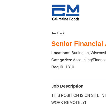
Back
Senior Financial
Burlington, Wiscons
Accounting/Financ
1310
Job Description
THIS POSITION IS ON SITE IN
WORK REMOTELY!