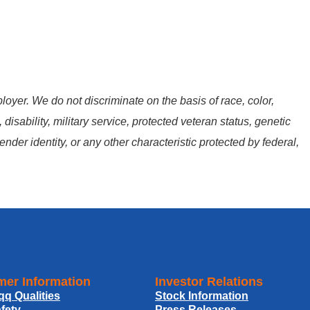
oyer. We do not discriminate on the basis of race, color,
, disability, military service, protected veteran status, genetic
ender identity, or any other characteristic protected by federal,
er Information
Investor Relations
qq Qualities
Stock Information
fety
Press Releases