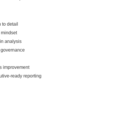
 to detail
l mindset
in analysis
a governance
us improvement
tive-ready reporting