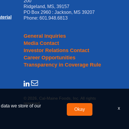
200
Ridgeland, MS, 39157
PO Box 2960 : Jackson, MS 39207
erial
Phone: 601.948.6813
General Inquiries
Media Contact
Investor Relations Contact
Career Opportunities
Transparency in Coverage Rule
© 2026, Cal-Maine Foods, Inc. All rights
reserved.
 data we store of our
x
Okay