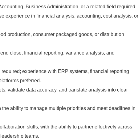
ccounting, Business Administration, or a related field required.
ve experience in financial analysis, accounting, cost analysis, o
ood production, consumer packaged goods, or distribution
end close, financial reporting, variance analysis, and
s required; experience with ERP systems, financial reporting
platforms preferred.
sets, validate data accuracy, and translate analysis into clear
h the ability to manage multiple priorities and meet deadlines in
aboration skills, with the ability to partner effectively across
 leadership teams.