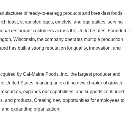
nufacturer of ready-to-eat egg products and breakfast foods,
nch toast, scrambled eggs, omelets, and egg patties, serving
ational restaurant customers across the United States. Founded i
ngton, Wisconsin, the company operates multiple production
and has built a strong reputation for quality, innovation, and
quired by Cal-Maine Foods, Inc., the largest producer and
n the United States, marking an exciting new chapter of growth.
 resources, expands our capabilities, and supports continued
ies, and products. Creating new opportunities for employees to
le and expanding organization.