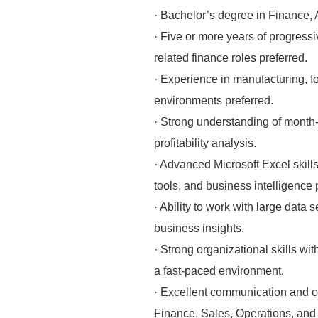
· Bachelor’s degree in Finance, A
· Five or more years of progressi
related finance roles preferred.
· Experience in manufacturing, f
environments preferred.
· Strong understanding of month-
profitability analysis.
· Advanced Microsoft Excel skill
tools, and business intelligence 
· Ability to work with large data 
business insights.
· Strong organizational skills wit
a fast-paced environment.
· Excellent communication and coll
Finance, Sales, Operations, and