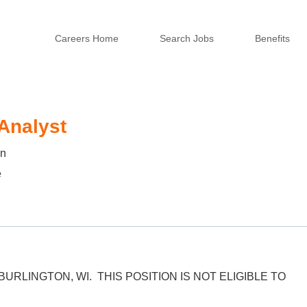
Careers Home
Search Jobs
Benefits
 Analyst
in
e
 BURLINGTON, WI. THIS POSITION IS NOT ELIGIBLE TO