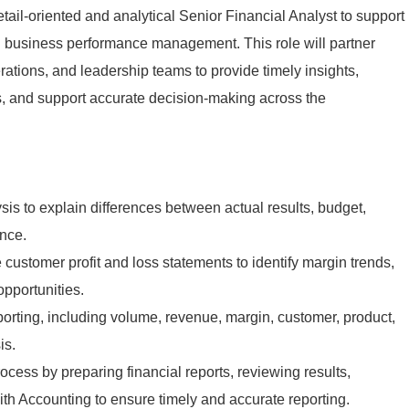
ail-oriented and analytical Senior Financial Analyst to support
nd business performance management. This role will partner
rations, and leadership teams to provide timely insights,
ls, and support accurate decision-making across the
sis to explain differences between actual results, budget,
ance.
customer profit and loss statements to identify margin trends,
opportunities.
porting, including volume, revenue, margin, customer, product,
is.
cess by preparing financial reports, reviewing results,
ith Accounting to ensure timely and accurate reporting.