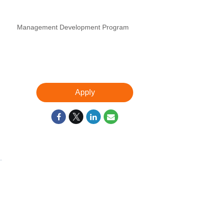
Management Development Program
Apply