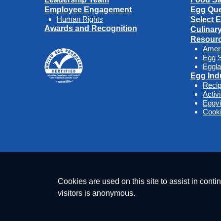
Employee Engagement
Egg Que
Human Rights
Select 
Awards and Recognition
Culinar
Resour
Amer
Egg S
Eggla
Egg Ind
Reci
Activ
Eggv
Cooki
Cookies are used on this site to assist in conti
visitors is anonymous.