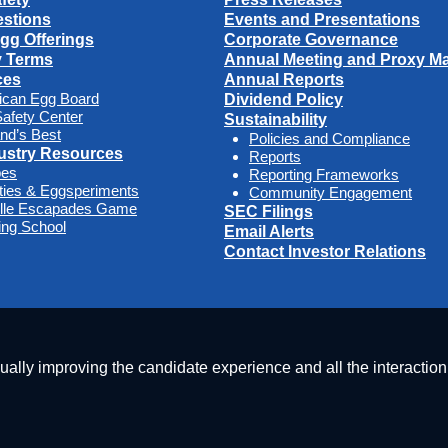
stions
Events and Presentations
Egg Offerings
Corporate Governance
y Terms
Annual Meeting and Proxy Mat
ces
Annual Reports
ican Egg Board
Dividend Policy
afety Center
Sustainability
nd’s Best
Policies and Compliance
ustry Resources
Reports
pes
Reporting Frameworks
ities & Eggsperiments
Community Engagement
ille Escapades Game
SEC Filings
ng School
Email Alerts
Contact Investor Relations
nually improving the candidate experience and all the interaction