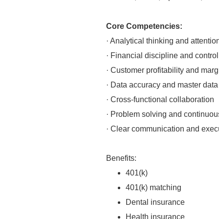
Core Competencies:
· Analytical thinking and attention
· Financial discipline and contro
· Customer profitability and marg
· Data accuracy and master dat
· Cross-functional collaboration
· Problem solving and continuo
· Clear communication and execu
Benefits:
401(k)
401(k) matching
Dental insurance
Health insurance