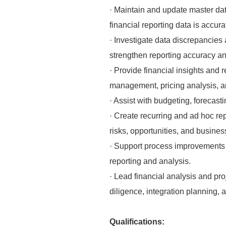
· Maintain and update master data
financial reporting data is accur
· Investigate data discrepancies 
strengthen reporting accuracy and
· Provide financial insights and
management, pricing analysis, and
· Assist with budgeting, forecast
· Create recurring and ad hoc rep
risks, opportunities, and busines
· Support process improvements th
reporting and analysis.
· Lead financial analysis and pro
diligence, integration planning,
Qualifications: