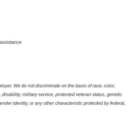
assistance
oyer. We do not discriminate on the basis of race, color,
, disability, military service, protected veteran status, genetic
ender identity, or any other characteristic protected by federal,