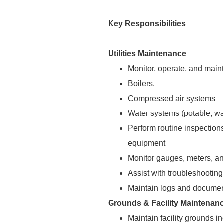
Key Responsibilities
Utilities Maintenance
Monitor, operate, and mainta
Boilers.
Compressed air systems
Water systems (potable, wa
Perform routine inspections
equipment
Monitor gauges, meters, and
Assist with troubleshooting 
Maintain logs and documen
Grounds & Facility Maintenan
Maintain facility grounds 