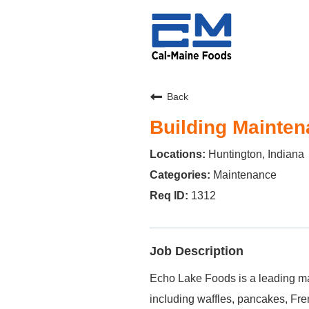
Back
Building Maintena
Huntington, Indiana
Maintenance
1312
Job Description
Echo Lake Foods is a leading ma
including waffles, pancakes, Fre