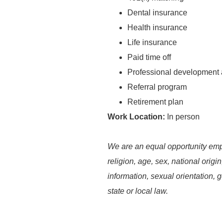
Dental insurance
Health insurance
Life insurance
Paid time off
Professional development 
Referral program
Retirement plan
Work Location:
In person
We are an equal opportunity empl
religion, age, sex, national origin
information, sexual orientation, g
state or local law.