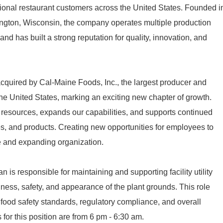
ational restaurant customers across the United States. Founded i
ngton, Wisconsin, the company operates multiple production
and has built a strong reputation for quality, innovation, and
quired by Cal-Maine Foods, Inc., the largest producer and
n the United States, marking an exciting new chapter of growth.
 resources, expands our capabilities, and supports continued
ies, and products. Creating new opportunities for employees to
le and expanding organization.
 is responsible for maintaining and supporting facility utility
ness, safety, and appearance of the plant grounds. This role
ng food safety standards, regulatory compliance, and overall
 for this position are from 6 pm - 6:30 am.