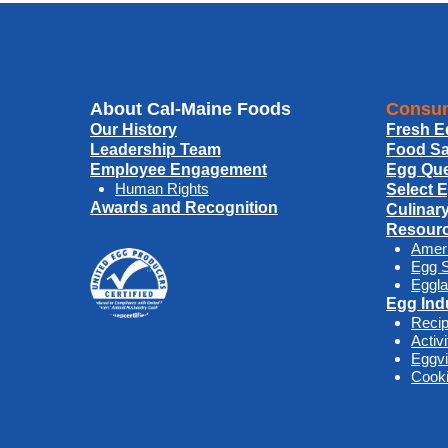
About Cal-Maine Foods
Consum
Our History
Fresh E
Leadership Team
Food Sa
Employee Engagement
Egg Que
Human Rights
Select 
Awards and Recognition
Culinar
Resour
Amer
Egg S
Eggla
Egg Ind
Reci
Activ
Eggv
Cooki