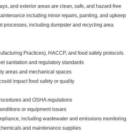
ys, and exterior areas are clean, safe, and hazard-free
aintenance including minor repairs, painting, and upkeep
processes, including dumpster and recycling area
facturing Practices), HACCP, and food safety protocols
et sanitation and regulatory standards
ility areas and mechanical spaces
could impact food safety or quality
 procedures and OSHA regulations
conditions or equipment issues
mpliance, including wastewater and emissions monitoring
 chemicals and maintenance supplies