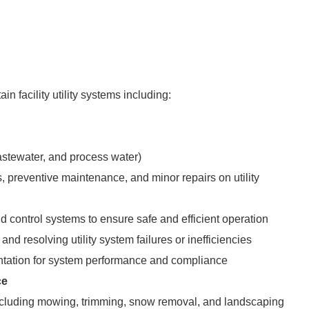
in facility utility systems including:
stewater, and process water)
, preventive maintenance, and minor repairs on utility
 control systems to ensure safe and efficient operation
and resolving utility system failures or inefficiencies
tation for system performance and compliance
ce
including mowing, trimming, snow removal, and landscaping