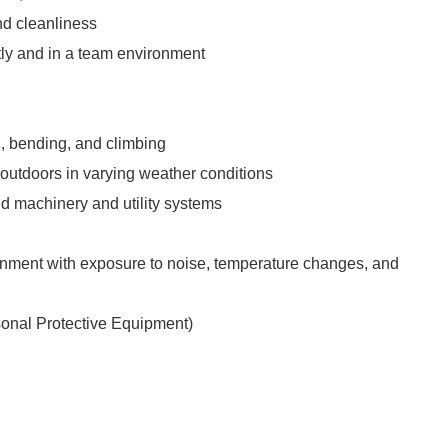
and cleanliness
tly and in a team environment
, bending, and climbing
 outdoors in varying weather conditions
d machinery and utility systems
nment with exposure to noise, temperature changes, and
onal Protective Equipment)