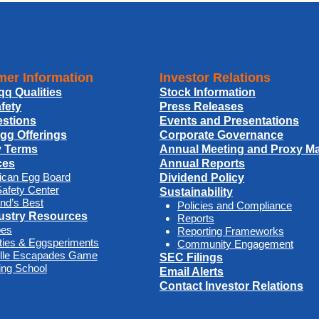
er Information
Investor Relations
qq Qualities
Stock Information
fety
Press Releases
stions
Events and Presentations
Egg Offerings
Corporate Governance
y Terms
Annual Meeting and Proxy Mat
ces
Annual Reports
ican Egg Board
Dividend Policy
afety Center
Sustainability
nd’s Best
Policies and Compliance
ustry Resources
Reports
pes
Reporting Frameworks
ities & Eggsperiments
Community Engagement
ille Escapades Game
SEC Filings
ng School
Email Alerts
Contact Investor Relations