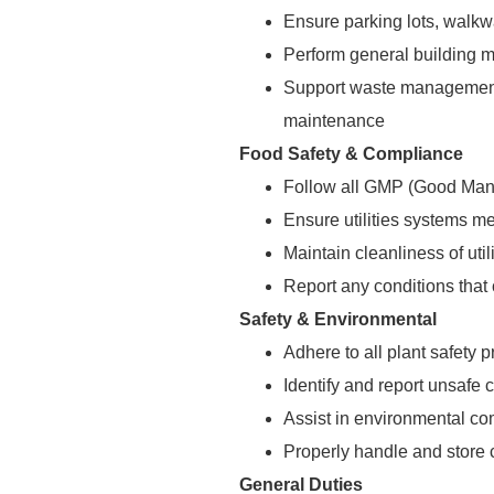
Ensure parking lots, walkwa
Perform general building m
Support waste management 
maintenance
Food Safety & Compliance
Follow all GMP (Good Manu
Ensure utilities systems me
Maintain cleanliness of ut
Report any conditions that 
Safety & Environmental
Adhere to all plant safety
Identify and report unsafe 
Assist in environmental co
Properly handle and store
General Duties