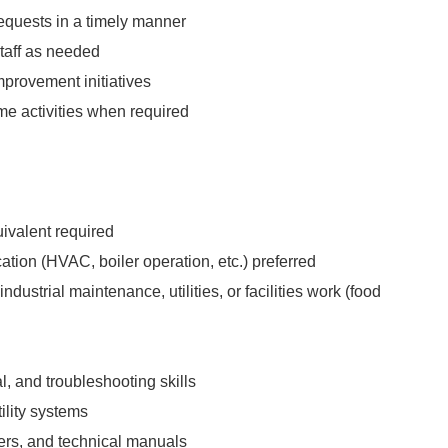
quests in a timely manner
taff as needed
mprovement initiatives
e activities when required
ivalent required
ication (HVAC, boiler operation, etc.) preferred
ndustrial maintenance, utilities, or facilities work (food
l, and troubleshooting skills
tility systems
ters, and technical manuals