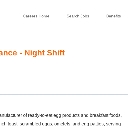
Careers Home
Search Jobs
Benefits
nce - Night Shift
nufacturer of ready-to-eat egg products and breakfast foods,
nch toast, scrambled eggs, omelets, and egg patties, serving