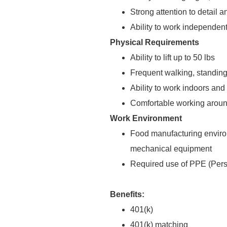
Strong attention to detail 
Ability to work independen
Physical Requirements
Ability to lift up to 50 lbs
Frequent walking, standing
Ability to work indoors and
Comfortable working aroun
Work Environment
Food manufacturing enviro
mechanical equipment
Required use of PPE (Pers
Benefits:
401(k)
401(k) matching