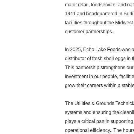
major retail, foodservice, and n
1941 and headquartered in Burli
facilities throughout the Midwest 
customer partnerships.
In 2025, Echo Lake Foods was ac
distributor of fresh shell eggs i
This partnership strengthens our
investment in our people, facilit
grow their careers within a stab
The Utilities & Grounds Technician
systems and ensuring the cleanli
plays a critical part in supporti
operational efficiency. The hours