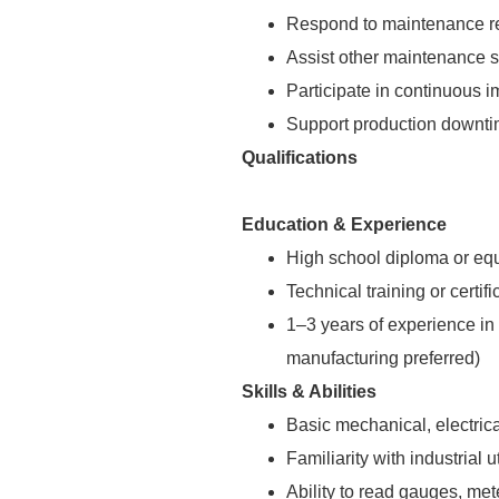
Respond to maintenance re
Assist other maintenance s
Participate in continuous i
Support production downtim
Qualifications
Education & Experience
High school diploma or equ
Technical training or certif
1–3 years of experience in i
manufacturing preferred)
Skills & Abilities
Basic mechanical, electrica
Familiarity with industrial u
Ability to read gauges, me