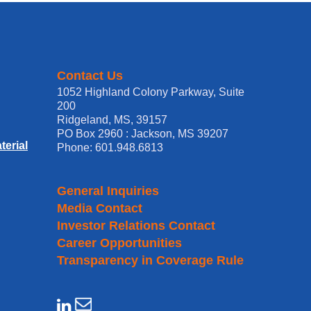
Contact Us
1052 Highland Colony Parkway, Suite
200
Ridgeland, MS, 39157
PO Box 2960 : Jackson, MS 39207
erial
Phone: 601.948.6813
General Inquiries
Media Contact
Investor Relations Contact
Career Opportunities
Transparency in Coverage Rule