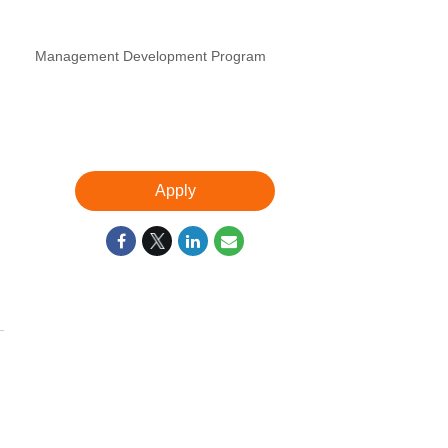
Management Development Program
Apply