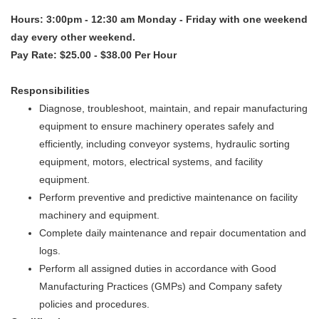
Hours: 3:00pm - 12:30 am Monday - Friday with one weekend
day every other weekend.
Pay Rate: $25.00 - $38.00 Per Hour
Responsibilities
Diagnose, troubleshoot, maintain, and repair manufacturing
equipment to ensure machinery operates safely and
efficiently, including conveyor systems, hydraulic sorting
equipment, motors, electrical systems, and facility
equipment.
Perform preventive and predictive maintenance on facility
machinery and equipment.
Complete daily maintenance and repair documentation and
logs.
Perform all assigned duties in accordance with Good
Manufacturing Practices (GMPs) and Company safety
policies and procedures.