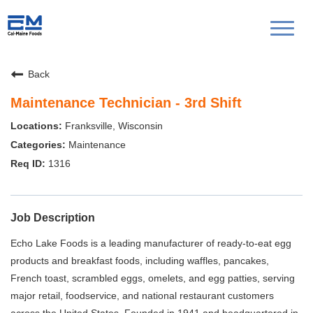
Toggl
naviga
Back
Maintenance Technician - 3rd Shift
Franksville, Wisconsin
Maintenance
1316
Job Description
Echo Lake Foods is a leading manufacturer of ready-to-eat egg
products and breakfast foods, including waffles, pancakes,
French toast, scrambled eggs, omelets, and egg patties, serving
major retail, foodservice, and national restaurant customers