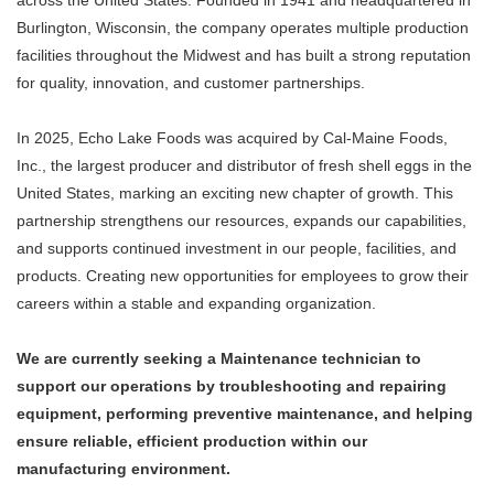
across the United States. Founded in 1941 and headquartered in
Burlington, Wisconsin, the company operates multiple production
facilities throughout the Midwest and has built a strong reputation
for quality, innovation, and customer partnerships.
In 2025, Echo Lake Foods was acquired by Cal-Maine Foods,
Inc., the largest producer and distributor of fresh shell eggs in the
United States, marking an exciting new chapter of growth. This
partnership strengthens our resources, expands our capabilities,
and supports continued investment in our people, facilities, and
products. Creating new opportunities for employees to grow their
careers within a stable and expanding organization.
We are currently seeking a Maintenance technician to
support our operations by troubleshooting and repairing
equipment, performing preventive maintenance, and helping
ensure reliable, efficient production within our
manufacturing environment.