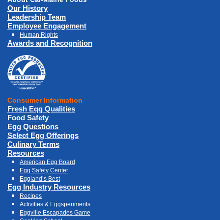
Our History
Leadership Team
Employee Engagement
Human Rights
Awards and Recognition
Consumer Information
Fresh Eqq Qualities
Food Safety
Egg Questions
Select Egg Offerings
Culinary Terms
Resources
American Egg Board
Egg Safety Center
Eggland’s Best
Egg Industry Resources
Recipes
Activities & Eggsperiments
Eggville Escapades Game