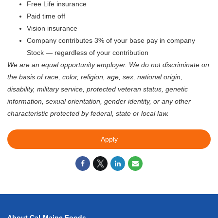
Free Life insurance
Paid time off
Vision insurance
Company contributes 3% of your base pay in company
Stock — regardless of your contribution
We are an equal opportunity employer. We do not discriminate on
the basis of race, color, religion, age, sex, national origin,
disability, military service, protected veteran status, genetic
information, sexual orientation, gender identity, or any other
characteristic protected by federal, state or local law.
Apply
About Cal-Maine Foods