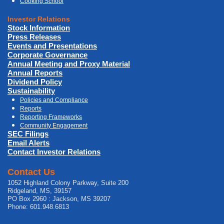
Cooking School
Investor Relations
Stock Information
Press Releases
Events and Presentations
Corporate Governance
Annual Meeting and Proxy Material
Annual Reports
Dividend Policy
Sustainability
Policies and Compliance
Reports
Reporting Frameworks
Community Engagement
SEC Filings
Email Alerts
Contact Investor Relations
Contact Us
1052 Highland Colony Parkway, Suite 200
Ridgeland, MS, 39157
PO Box 2960 : Jackson, MS 39207
Phone: 601.948.6813