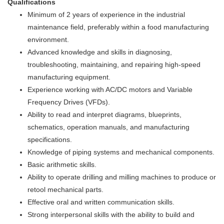
Qualifications
Minimum of 2 years of experience in the industrial
maintenance field, preferably within a food manufacturing
environment.
Advanced knowledge and skills in diagnosing,
troubleshooting, maintaining, and repairing high-speed
manufacturing equipment.
Experience working with AC/DC motors and Variable
Frequency Drives (VFDs).
Ability to read and interpret diagrams, blueprints,
schematics, operation manuals, and manufacturing
specifications.
Knowledge of piping systems and mechanical components.
Basic arithmetic skills.
Ability to operate drilling and milling machines to produce or
retool mechanical parts.
Effective oral and written communication skills.
Strong interpersonal skills with the ability to build and