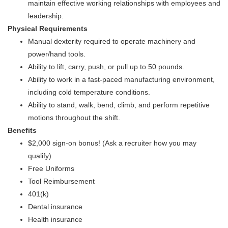
maintain effective working relationships with employees and
leadership.
Physical Requirements
Manual dexterity required to operate machinery and
power/hand tools.
Ability to lift, carry, push, or pull up to 50 pounds.
Ability to work in a fast-paced manufacturing environment,
including cold temperature conditions.
Ability to stand, walk, bend, climb, and perform repetitive
motions throughout the shift.
Benefits
$2,000 sign-on bonus! (Ask a recruiter how you may
qualify)
Free Uniforms
Tool Reimbursement
401(k)
Dental insurance
Health insurance