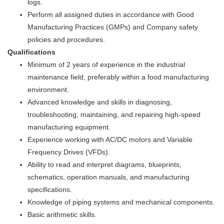
logs.
Perform all assigned duties in accordance with Good
Manufacturing Practices (GMPs) and Company safety
policies and procedures.
Qualifications
Minimum of 2 years of experience in the industrial
maintenance field, preferably within a food manufacturing
environment.
Advanced knowledge and skills in diagnosing,
troubleshooting, maintaining, and repairing high-speed
manufacturing equipment.
Experience working with AC/DC motors and Variable
Frequency Drives (VFDs).
Ability to read and interpret diagrams, blueprints,
schematics, operation manuals, and manufacturing
specifications.
Knowledge of piping systems and mechanical components.
Basic arithmetic skills.