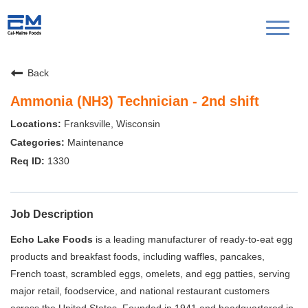
Toggl
naviga
Back
Ammonia (NH3) Technician - 2nd shift
Franksville, Wisconsin
Maintenance
1330
Job Description
Echo Lake Foods
is a leading manufacturer of ready-to-eat egg
products and breakfast foods, including waffles, pancakes,
French toast, scrambled eggs, omelets, and egg patties, serving
major retail, foodservice, and national restaurant customers