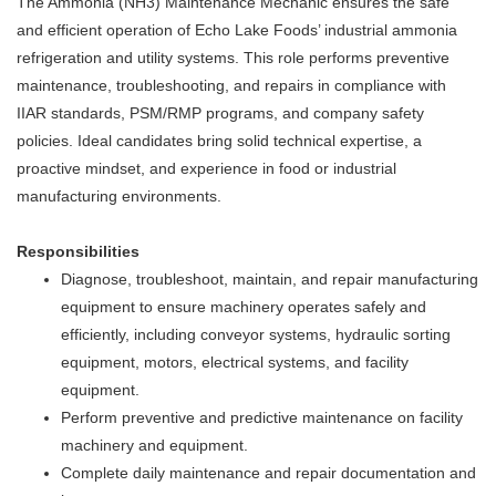
The Ammonia (NH3) Maintenance Mechanic ensures the safe
and efficient operation of Echo Lake Foods’ industrial ammonia
refrigeration and utility systems. This role performs preventive
maintenance, troubleshooting, and repairs in compliance with
IIAR standards, PSM/RMP programs, and company safety
policies. Ideal candidates bring solid technical expertise, a
proactive mindset, and experience in food or industrial
manufacturing environments.
Responsibilities
Diagnose, troubleshoot, maintain, and repair manufacturing
equipment to ensure machinery operates safely and
efficiently, including conveyor systems, hydraulic sorting
equipment, motors, electrical systems, and facility
equipment.
Perform preventive and predictive maintenance on facility
machinery and equipment.
Complete daily maintenance and repair documentation and