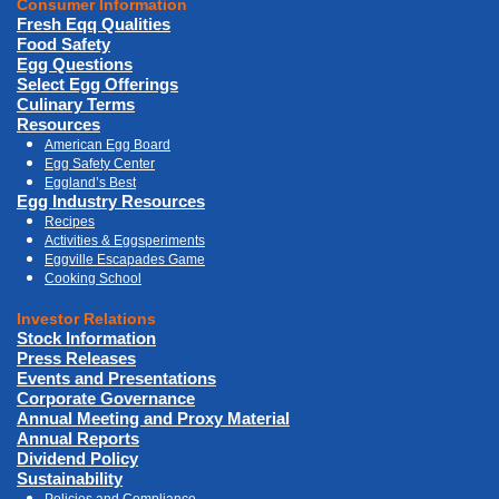
Consumer Information
Fresh Eqq Qualities
Food Safety
Egg Questions
Select Egg Offerings
Culinary Terms
Resources
American Egg Board
Egg Safety Center
Eggland’s Best
Egg Industry Resources
Recipes
Activities & Eggsperiments
Eggville Escapades Game
Cooking School
Investor Relations
Stock Information
Press Releases
Events and Presentations
Corporate Governance
Annual Meeting and Proxy Material
Annual Reports
Dividend Policy
Sustainability
Policies and Compliance