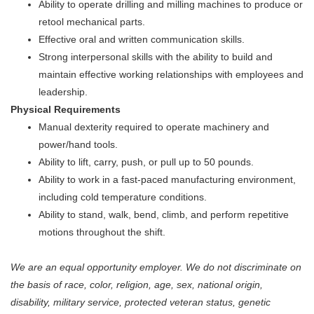
Ability to operate drilling and milling machines to produce or
retool mechanical parts.
Effective oral and written communication skills.
Strong interpersonal skills with the ability to build and
maintain effective working relationships with employees and
leadership.
Physical Requirements
Manual dexterity required to operate machinery and
power/hand tools.
Ability to lift, carry, push, or pull up to 50 pounds.
Ability to work in a fast-paced manufacturing environment,
including cold temperature conditions.
Ability to stand, walk, bend, climb, and perform repetitive
motions throughout the shift.
We are an equal opportunity employer. We do not discriminate on
the basis of race, color, religion, age, sex, national origin,
disability, military service, protected veteran status, genetic