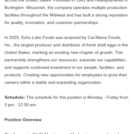
across the United States. Founded in 1941 and headquartered in
Burlington, Wisconsin, the company operates multiple production
facilities throughout the Midwest and has built a strong reputation
for quality, innovation, and customer partnerships.
In 2025, Echo Lake Foods was acquired by Cal-Maine Foods,
Inc., the largest producer and distributor of fresh shell eggs in the
United States, marking an exciting new chapter of growth. This
partnership strengthens our resources, expands our capabilities,
and supports continued investment in our people, facilities, and
products. Creating new opportunities for employees to grow their
careers within a stable and expanding organization.
Schedule:
The schedule for this position is Monday - Friday from
3 pm - 12:30 am.
Position Overview