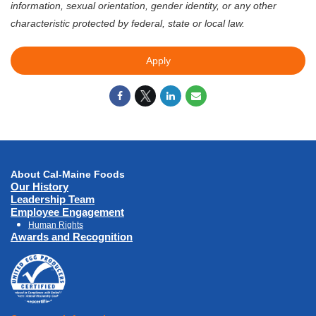
information, sexual orientation, gender identity, or any other
characteristic protected by federal, state or local law.
Apply
About Cal-Maine Foods
Our History
Leadership Team
Employee Engagement
Human Rights
Awards and Recognition