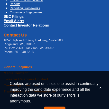
Reports
Reporting Frameworks
Community Engagement
SEC Filings
Email Alerts
Contact Investor Relations
Contact Us
1052 Highland Colony Parkway, Suite 200
Ridgeland, MS, 39157
PO Box 2960 : Jackson, MS 39207
Phone: 601.948.6813
General Inquiries
Media Contact
Investor Relations Contact
Cookies are used on this site to assist in continually
Career Opportunities
x
improving the candidate experience and all the
Transparency in Coverage Rule
interaction data we store of our visitors is
anonymous.